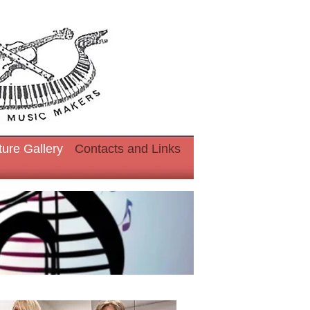
ture Gallery
Contacts and Links