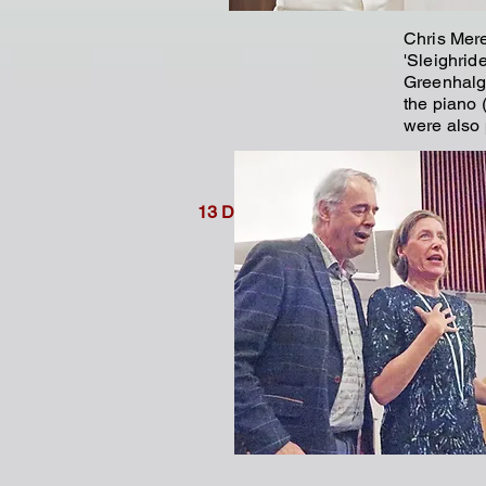
Chris Mere
'Sleighrid
Greenhalg
the piano (
were also 
Rosemary
Vera Balc
13 December 2024
(right/belo