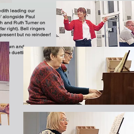
dith leading our
e' alongside Paul
h and Ruth Turner on
far right). Bell ringers
present but no reindeer!
 Brown and
ombe duetting
w).