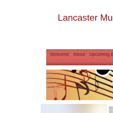
Lancaster Mu
Welcome
About
Upcoming 