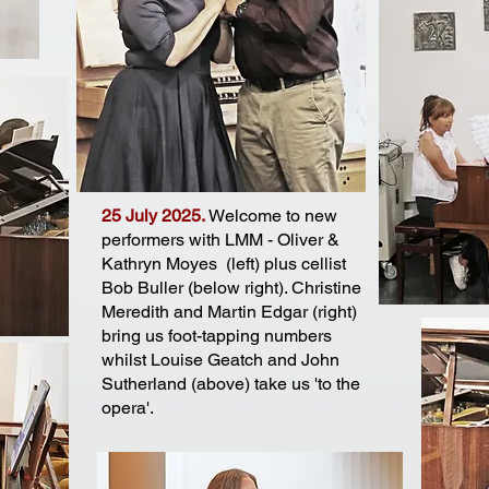
25 July 2025.
Welcome to new
performers with LMM - Oliver &
Kathryn Moyes (left) plus cellist
Bob Buller (below right). Christine
Meredith and Martin Edgar (right)
bring us foot-tapping numbers
whilst Louise Geatch and John
Sutherland (above) take us 'to the
opera'.