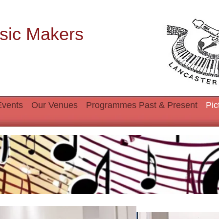
sic Makers
Events
Our Venues
Programmes Past & Present
Pic