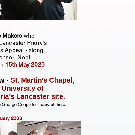
c Makers
who
Lancaster Priory's
s Appeal - along
ponsor- Noel
on
15th May 2026
w
-
St. Martin's Chapel,
e
University of
ia's Lancaster site.
o George Coupe for many of these
nuary 2006