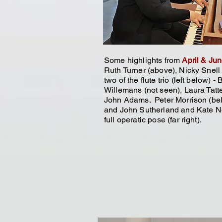
Some highlights from
April & Ju
Ruth Turner (above), Nicky Snell (
two of the flute trio (left below) - 
Willemans (not seen), Laura Tatt
John Adams. Peter Morrison (bel
and John Sutherland and Kate N
full operatic pose (far
right).