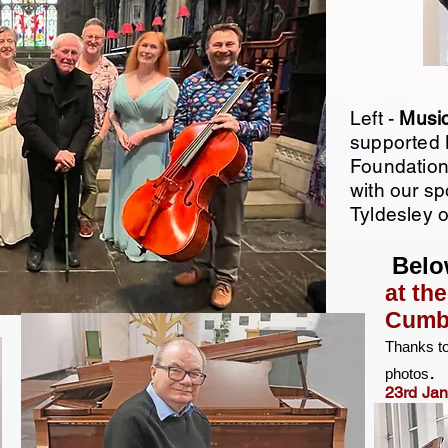
Left -
Musi
supported 
Foundation
with our s
Tyldesley 
Belo
at th
Cumbr
Thanks t
.​
photos
23rd Ja