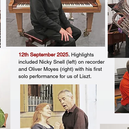
12th September 2025
.
Highlights
included Nicky Snell (left) on recorder
and Oliver Moyes (right) with his first
solo performance for us of Liszt.