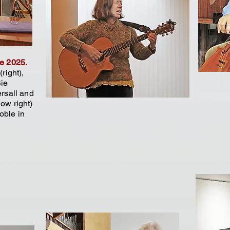
ne 2025.
right),
Bie
ersall and
ow right)
oble in