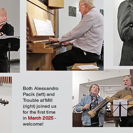
Both Alessandro
Pacik (left) and
Trouble at'Mill
(right) joined us
for the first time
in
March 2025
-
welcome!