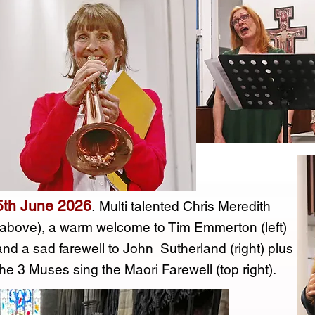
5th June 2026
.
Multi talented Chris Meredith
(above), a warm welcome to Tim Emmerton (left)
and a sad farewell to John Sutherland (right) plus
the 3 Muses sing the Maori Farewell (top right).